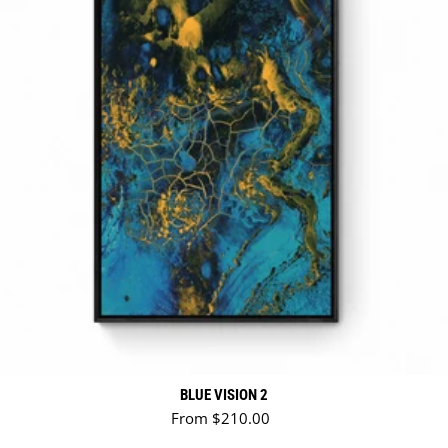
BLUE VISION 2
Regular price
From $210.00