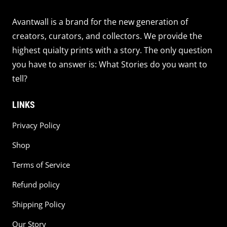
Avantwall is a brand for the new generation of
creators, curators, and collectors. We provide the
highest quialty prints with a story. The only question
you have to answer is: What Stories do you want to
tell?
LINKS
Privacy Policy
Shop
Terms of Service
Refund policy
Shipping Policy
Our Story