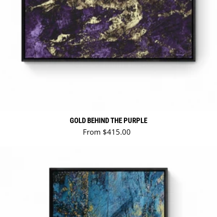
GOLD BEHIND THE PURPLE
Regular price
From $415.00