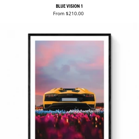
BLUE VISION 1
Regular price
From $210.00