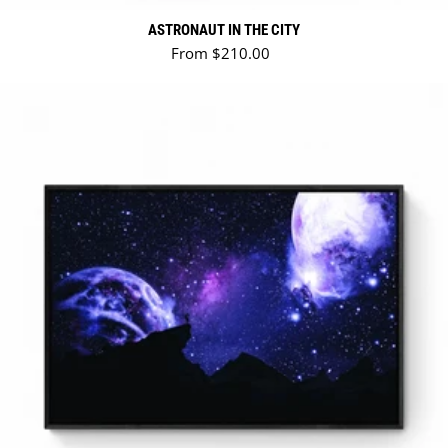
ASTRONAUT IN THE CITY
Regular price
From $210.00