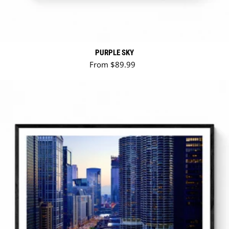
PURPLE SKY
Regular price
From $89.99