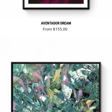
AVENTADOR DREAM
Regular price
From $155.00