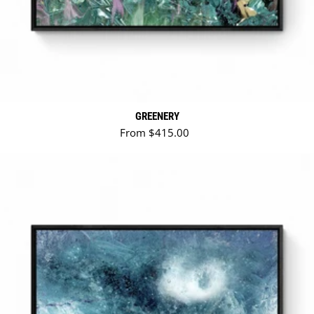
GREENERY
Regular price
From $415.00