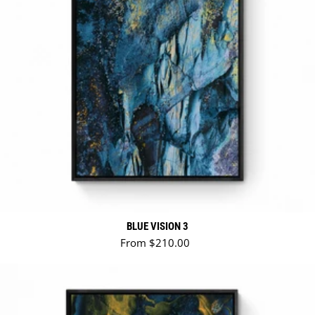
BLUE VISION 3
Regular price
From $210.00