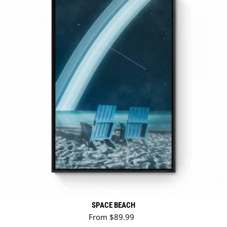
SPACE BEACH
Regular price
From $89.99