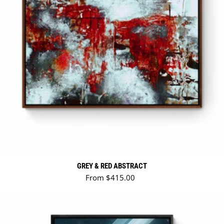
GREY & RED ABSTRACT
Regular price
From $415.00