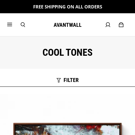
FREE SHIPPING ON ALL ORDERS
AVANTWALL
COOL TONES
FILTER