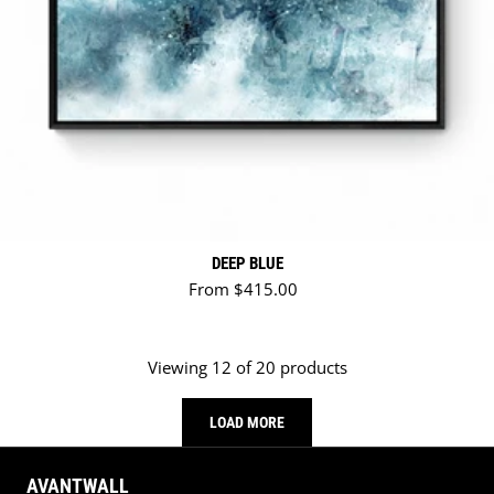
DEEP BLUE
Regular price
From $415.00
Viewing 12 of 20 products
LOAD MORE
AVANTWALL