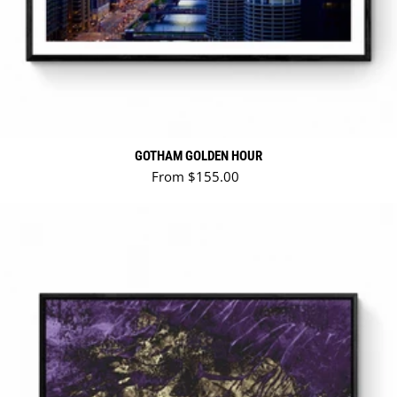
GOTHAM GOLDEN HOUR
Regular price
From $155.00