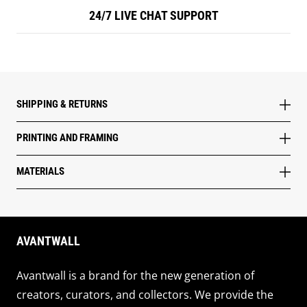
24/7 LIVE CHAT SUPPORT
SHIPPING & RETURNS
PRINTING AND FRAMING
MATERIALS
AVANTWALL
Avantwall is a brand for the new generation of
creators, curators, and collectors. We provide the