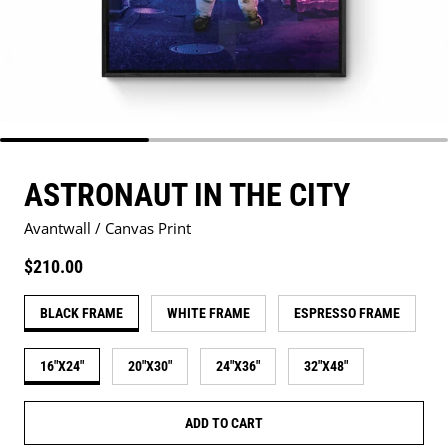
ASTRONAUT IN THE CITY
Avantwall / Canvas Print
Regular price
$210.00
BLACK FRAME
WHITE FRAME
ESPRESSO FRAME
16"X24"
20"X30"
24"X36"
32"X48"
ADD TO CART