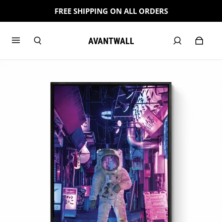
FREE SHIPPING ON ALL ORDERS
AVANTWALL