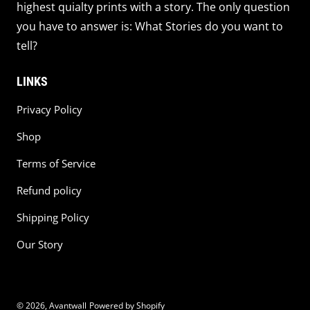
highest quialty prints with a story. The only question
you have to answer is: What Stories do you want to
tell?
LINKS
Privacy Policy
Shop
Terms of Service
Refund policy
Shipping Policy
Our Story
© 2026,
Avantwall
Powered by Shopify