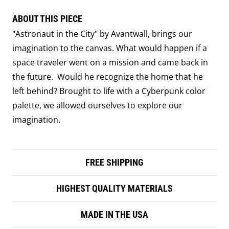
ABOUT THIS PIECE
"Astronaut in the City" by Avantwall, brings our
imagination to the canvas. What would happen if a
space traveler went on a mission and came back in
the future. Would he recognize the home that he
left behind? Brought to life with a Cyberpunk color
palette, we allowed ourselves to explore our
imagination.
FREE SHIPPING
HIGHEST QUALITY MATERIALS
MADE IN THE USA