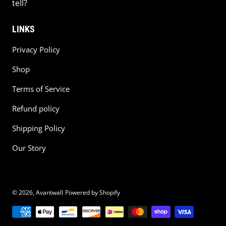
tell?
LINKS
Privacy Policy
Shop
Terms of Service
Refund policy
Shipping Policy
Our Story
© 2026,
Avantwall
Powered by Shopify
Payment methods