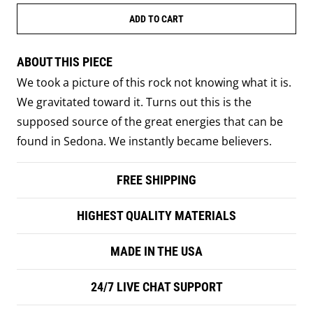
ADD TO CART
ABOUT THIS PIECE
We took a picture of this rock not knowing what it is.
We gravitated toward it. Turns out this is the
supposed source of the great energies that can be
found in Sedona. We instantly became believers.
FREE SHIPPING
HIGHEST QUALITY MATERIALS
MADE IN THE USA
24/7 LIVE CHAT SUPPORT