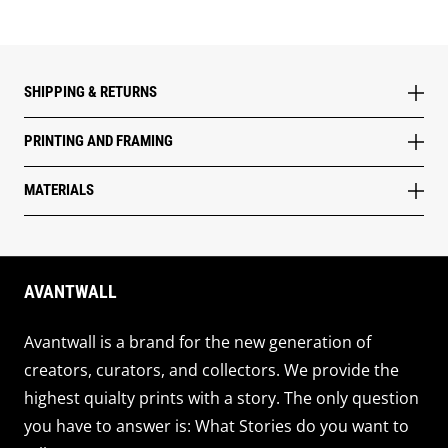
SHIPPING & RETURNS
PRINTING AND FRAMING
MATERIALS
AVANTWALL
Avantwall is a brand for the new generation of
creators, curators, and collectors. We provide the
highest quialty prints with a story. The only question
you have to answer is: What Stories do you want to