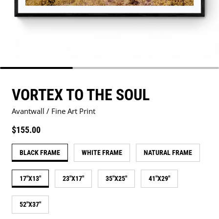
VORTEX TO THE SOUL
Avantwall / Fine Art Print
Regular price
$155.00
BLACK FRAME
WHITE FRAME
NATURAL FRAME
17"X13"
23"X17"
35"X25"
41"X29"
52"X37"