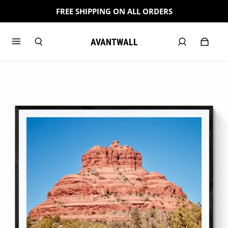
FREE SHIPPING ON ALL ORDERS
AVANTWALL