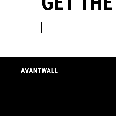
GET THE
AVANTWALL