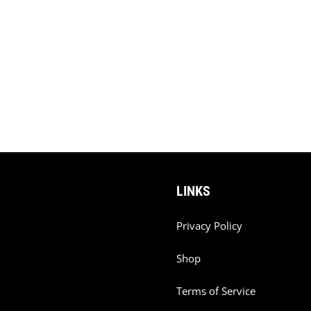
LINKS
Privacy Policy
Shop
Terms of Service