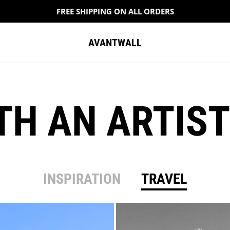
FREE SHIPPING ON ALL ORDERS
AVANTWALL
ITH AN ARTIST
INSPIRATION
TRAVEL