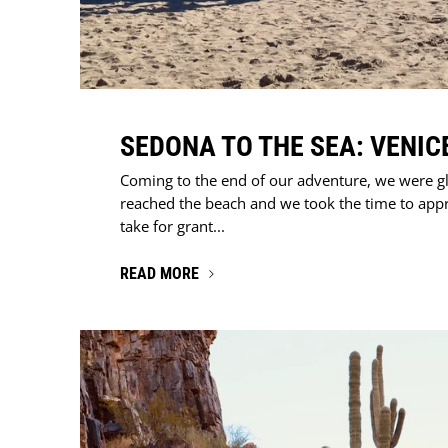
SEDONA TO THE SEA: VENIC
Coming to the end of our adventure, we were g
reached the beach and we took the time to app
take for grant...
READ MORE