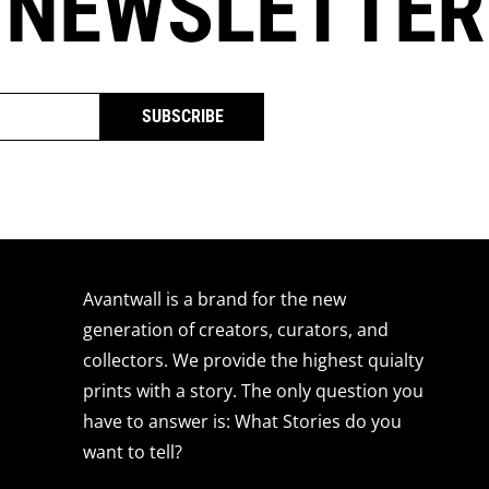
 NEWSLETTER
SUBSCRIBE
Avantwall is a brand for the new
generation of creators, curators, and
collectors. We provide the highest quialty
prints with a story. The only question you
have to answer is: What Stories do you
want to tell?