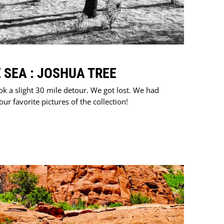
 SEA : JOSHUA TREE
ok a slight 30 mile detour. We got lost. We had
r favorite pictures of the collection!