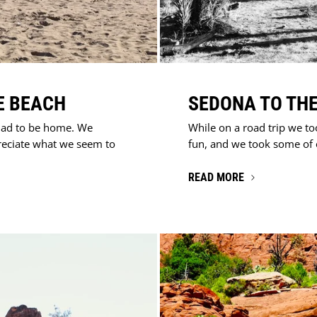
E BEACH
SEDONA TO THE
lad to be home. We
While on a road trip we to
reciate what we seem to
fun, and we took some of ou
READ MORE