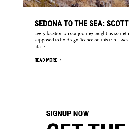
SEDONA TO THE SEA: SCOT
Every location on our journey taught us someth
supposed to hold significance on this trip. I wa
place ...
READ MORE
SIGNUP NOW