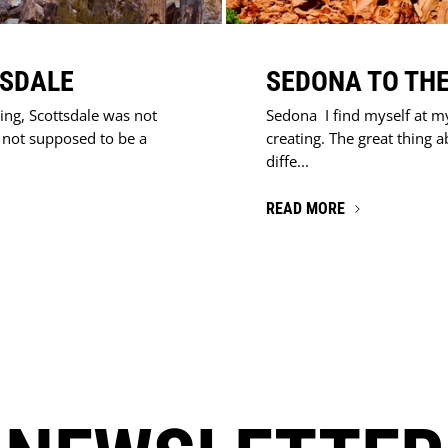
TSDALE
SEDONA TO THE
ing, Scottsdale was not
Sedona I find myself at m
s not supposed to be a
creating. The great thing a
diffe...
READ MORE